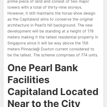
prime piece of land and consist of two major
towers with a total of thirty-nine storeys.
However, it still maintains the horse-shoe design
as the Capitaland aims to conserve the original
architecture in Pearl’s hill background. The new
development will be standing at a height of 178
meters making it the tallest residential property in
Singapore since it will be way above the 156
meters Pinnacle@ Duxton current considered to
be the tallest. The scheme comprises of 774 units.
One Pearl Bank
Facilities
Capitaland Located
Near to the City