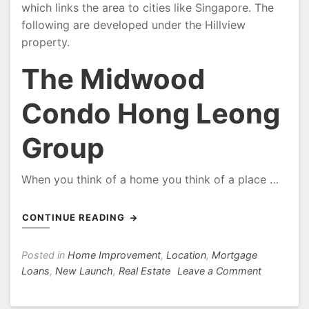
which links the area to cities like Singapore. The
following are developed under the Hillview
property.
The Midwood
Condo Hong Leong
Group
When you think of a home you think of a place …
CONTINUE READING
Posted in
Home Improvement
,
Location
,
Mortgage
on
Loans
,
New Launch
,
Real Estate
Leave a Comment
Midwood
Condo