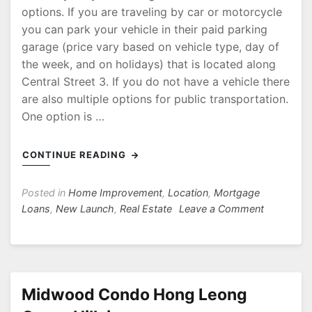
options. If you are traveling by car or motorcycle
you can park your vehicle in their paid parking
garage (price vary based on vehicle type, day of
the week, and on holidays) that is located along
Central Street 3. If you do not have a vehicle there
are also multiple options for public transportation.
One option is …
CONTINUE READING
Posted in
Home Improvement
,
Location
,
Mortgage
on
Loans
,
New Launch
,
Real Estate
Leave a Comment
White
Sands
Shopping
Centre
Midwood Condo Hong Leong