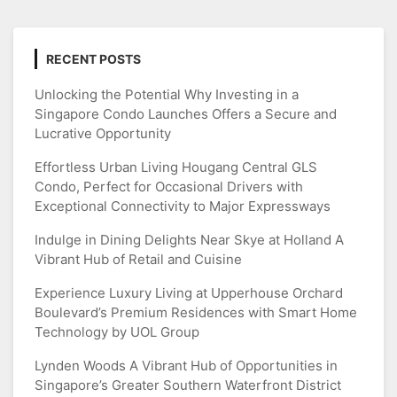
RECENT POSTS
Unlocking the Potential Why Investing in a
Singapore Condo Launches Offers a Secure and
Lucrative Opportunity
Effortless Urban Living Hougang Central GLS
Condo, Perfect for Occasional Drivers with
Exceptional Connectivity to Major Expressways
Indulge in Dining Delights Near Skye at Holland A
Vibrant Hub of Retail and Cuisine
Experience Luxury Living at Upperhouse Orchard
Boulevard’s Premium Residences with Smart Home
Technology by UOL Group
Lynden Woods A Vibrant Hub of Opportunities in
Singapore’s Greater Southern Waterfront District