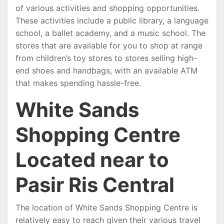
of various activities and shopping opportunities.
These activities include a public library, a language
school, a ballet academy, and a music school. The
stores that are available for you to shop at range
from children’s toy stores to stores selling high-
end shoes and handbags, with an available ATM
that makes spending hassle-free.
White Sands
Shopping Centre
Located near to
Pasir Ris Central
The location of White Sands Shopping Centre is
relatively easy to reach given their various travel