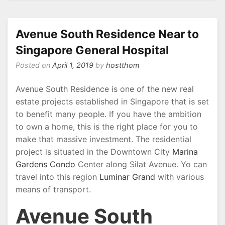
Hong
Leong
Group
Avenue South Residence Near to
Hillview
Singapore General Hospital
Posted on
April 1, 2019
by
hostthom
Avenue South Residence is one of the new real
estate projects established in Singapore that is set
to benefit many people. If you have the ambition
to own a home, this is the right place for you to
make that massive investment. The residential
project is situated in the Downtown City
Marina
Gardens Condo
Center along Silat Avenue. Yo can
travel into this region
Luminar Grand
with various
means of transport.
Avenue South