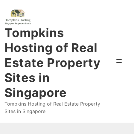
Tompkins
Hosting of Real
Estate Property
Sites in
Singapore
Tompkins Hosting of Real Estate Property
Sites in Singapore