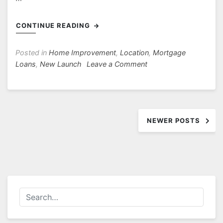
CONTINUE READING
Posted in
Home Improvement
,
Location
,
Mortgage
on
Loans
,
New Launch
Leave a Comment
Avenue
South
Residence
Posts
Near
to
NEWER POSTS
navigation
Singapore
General
Hospital