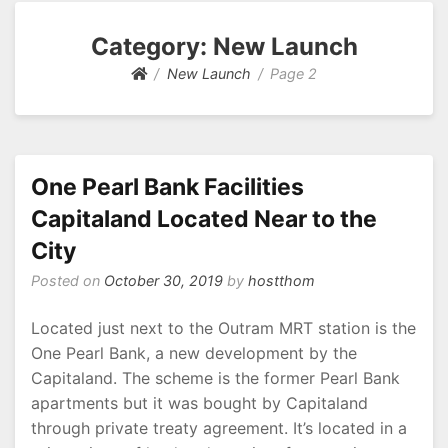
Category: New Launch
New Launch
Page 2
One Pearl Bank Facilities
Capitaland Located Near to the
City
Posted on
October 30, 2019
by
hostthom
Located just next to the Outram MRT station is the
One Pearl Bank, a new development by the
Capitaland. The scheme is the former Pearl Bank
apartments but it was bought by Capitaland
through private treaty agreement. It’s located in a