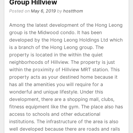
Group Hillview
Posted on
May 6, 2019
by
hostthom
Among the latest development of the Hong Leong
group is the Midwood condo. It has been
developed by the Hong Leong Holdings Ltd which
is a branch of the Hong Leong group. The
property is located in the within the quiet
neighborhoods of Hillview. The property is just
within the proximity of Hillview MRT station. This
property acts as your destined home because it
has all the amenities you will require for a
wonderful and unique lifestyle. Under this
development, there are a shopping mall, clubs,
fitness equipment like the gym. The place also has
access to schools and other educational
institutions. The infrastructure of the area is also
well developed because there are roads and rails