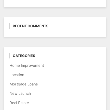
RECENT COMMENTS
CATEGORIES
Home Improvement
Location
Mortgage Loans
New Launch
Real Estate