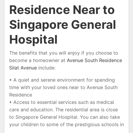
Residence Near to
Singapore General
Hospital
The benefits that you will enjoy if you choose to
become a homeowner at
Avenue South Residence
Silat Avenue
include:
• A quiet and serene environment for spending
time with your loved ones near to Avenue South
Residence
• Access to essential services such as medical
care and education. The residential area is close
to Singapore General Hospital. You can also take
your children to some of the prestigious schools in
…