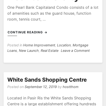
One Pearl Bank Capitaland Condo consists of a lot
of amenities such as the guard house, function
room, tennis court, …
CONTINUE READING
Posted in
Home Improvement
,
Location
,
Mortgage
on
Loans
,
New Launch
,
Real Estate
Leave a Comment
One
Pearl
Bank
Facilities
Capitalan
White Sands Shopping Centre
Located
Posted on
September 12, 2019
by
hostthom
Near
to
Located in Pasir Ris the White Sands Shopping
the
Centre is a large establishment offering hundreds
City