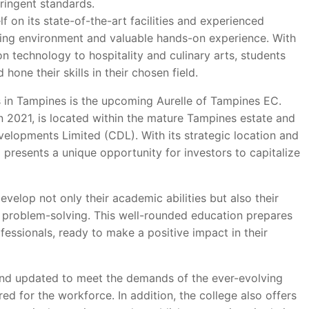
ringent standards.
f on its state-of-the-art facilities and experienced
rning environment and valuable hands-on experience. With
n technology to hospitality and culinary arts, students
hone their skills in their chosen field.
 in Tampines is the upcoming Aurelle of Tampines EC.
n 2021, is located within the mature Tampines estate and
elopments Limited (CDL). With its strategic location and
presents a unique opportunity for investors to capitalize
velop not only their academic abilities but also their
 problem-solving. This well-rounded education prepares
ssionals, ready to make a positive impact in their
d and updated to meet the demands of the ever-evolving
ed for the workforce. In addition, the college also offers