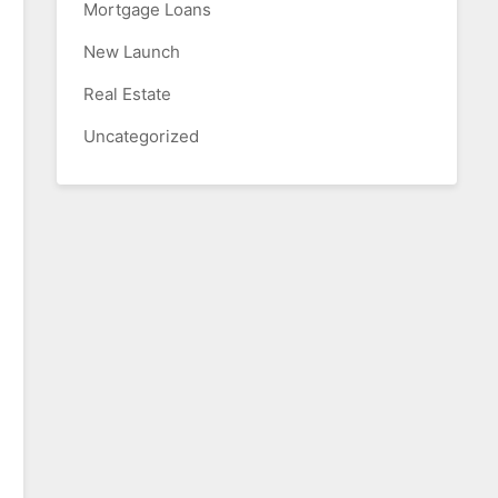
Mortgage Loans
New Launch
Real Estate
Uncategorized