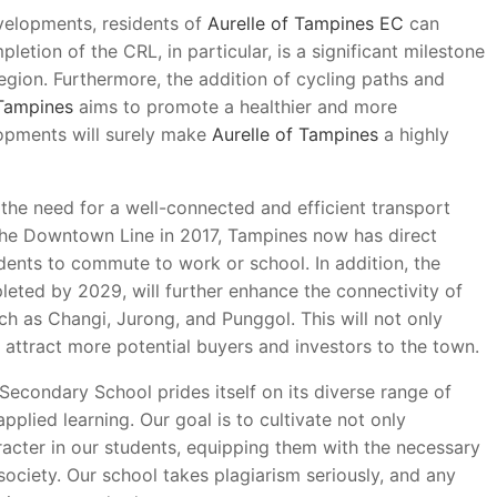
velopments, residents of
Aurelle of Tampines EC
can
letion of the CRL, in particular, is a significant milestone
region. Furthermore, the addition of cycling paths and
 Tampines
aims to promote a healthier and more
elopments will surely make
Aurelle of Tampines
a highly
the need for a well-connected and efficient transport
the Downtown Line in 2017, Tampines now has direct
sidents to commute to work or school. In addition, the
eted by 2029, will further enhance the connectivity of
uch as Changi, Jurong, and Punggol. This will not only
 attract more potential buyers and investors to the town.
 Secondary School prides itself on its diverse range of
pplied learning. Our goal is to cultivate not only
acter in our students, equipping them with the necessary
society. Our school takes plagiarism seriously, and any