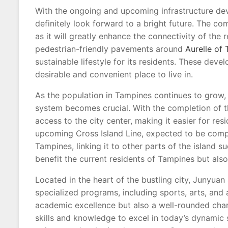
With the ongoing and upcoming infrastructure de
definitely look forward to a bright future. The comp
as it will greatly enhance the connectivity of the 
pedestrian-friendly pavements around
Aurelle of
sustainable lifestyle for its residents. These dev
desirable and convenient place to live in.
As the population in Tampines continues to grow, 
system becomes crucial. With the completion of 
access to the city center, making it easier for re
upcoming Cross Island Line, expected to be compl
Tampines, linking it to other parts of the island s
benefit the current residents of Tampines but also
Located in the heart of the bustling city, Junyuan
specialized programs, including sports, arts, and a
academic excellence but also a well-rounded char
skills and knowledge to excel in today’s dynamic 