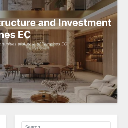
tructure and Investment
ines EC
tunities at Aurelle of Tampines EC