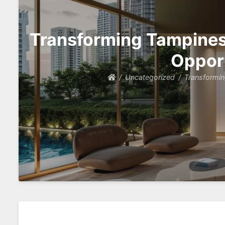
Transforming Tampines 
Opport
Uncategorized
Transformin