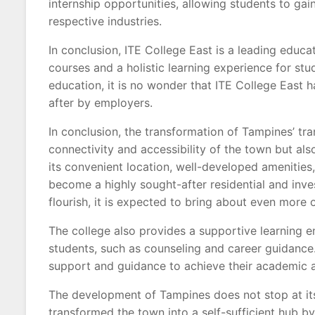
internship opportunities, allowing students to gai
respective industries.
In conclusion, ITE College East is a leading educat
courses and a holistic learning experience for st
education, it is no wonder that ITE College East
after by employers.
In conclusion, the transformation of Tampines’ tr
connectivity and accessibility of the town but a
its convenient location, well-developed amenitie
become a highly sought-after residential and inv
flourish, it is expected to bring about even more
The college also provides a supportive learning e
students, such as counseling and career guidance.
support and guidance to achieve their academic a
The development of Tampines does not stop at its
transformed the town into a self-sufficient hub by 