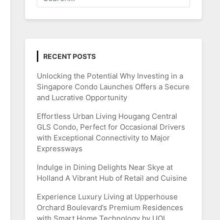
RECENT POSTS
Unlocking the Potential Why Investing in a
Singapore Condo Launches Offers a Secure
and Lucrative Opportunity
Effortless Urban Living Hougang Central
GLS Condo, Perfect for Occasional Drivers
with Exceptional Connectivity to Major
Expressways
Indulge in Dining Delights Near Skye at
Holland A Vibrant Hub of Retail and Cuisine
Experience Luxury Living at Upperhouse
Orchard Boulevard’s Premium Residences
with Smart Home Technology by UOL