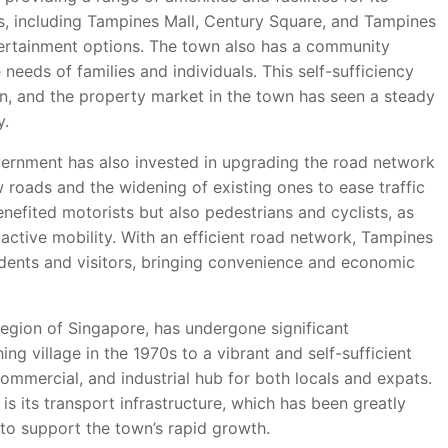
s, including Tampines Mall, Century Square, and Tampines
entertainment options. The town also has a community
needs of families and individuals. This self-sufficiency
on, and the property market in the town has seen a steady
y.
government has also invested in upgrading the road network
w roads and the widening of existing ones to ease traffic
efited motorists but also pedestrians and cyclists, as
ctive mobility. With an efficient road network, Tampines
dents and visitors, bringing convenience and economic
region of Singapore, has undergone significant
ng village in the 1970s to a vibrant and self-sufficient
mmercial, and industrial hub for both locals and expats.
s its transport infrastructure, which has been greatly
to support the town’s rapid growth.