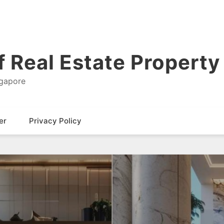
 Real Estate Property 
ngapore
er
Privacy Policy