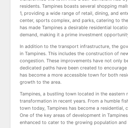
residents. Tampines boasts several shopping mall
1, providing a wide range of retail, dining, and 
center, sports complex, and parks, catering to the 
has made Tampines a desirable residential locati
demand, making it a prime investment opportunit
In addition to the transport infrastructure, the 
in Tampines. This includes the construction of ne
congestion. These improvements have not only ben
dedicated paths have been created to encourage a
has become a more accessible town for both resi
growth to the area.
Tampines, a bustling town located in the eastern 
transformation in recent years. From a humble fishi
town today, Tampines has become a residential, co
One of the key areas of development in Tampines i
enhanced to cater to the growing population and 