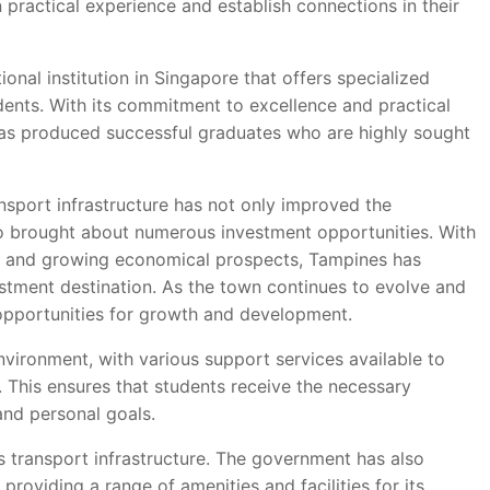
n practical experience and establish connections in their
ional institution in Singapore that offers specialized
udents. With its commitment to excellence and practical
 has produced successful graduates who are highly sought
ansport infrastructure has not only improved the
lso brought about numerous investment opportunities. With
s, and growing economical prospects, Tampines has
estment destination. As the town continues to evolve and
 opportunities for growth and development.
nvironment, with various support services available to
 This ensures that students receive the necessary
nd personal goals.
 transport infrastructure. The government has also
providing a range of amenities and facilities for its