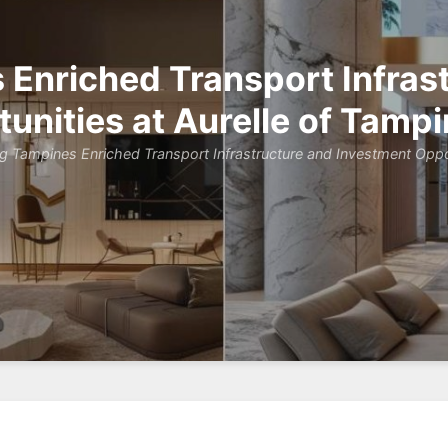
Enriched Transport Infras
unities at Aurelle of Tamp
g Tampines Enriched Transport Infrastructure and Investment Oppor