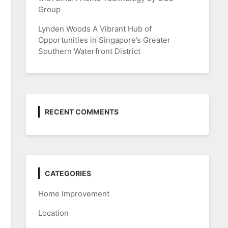
Group
Lynden Woods A Vibrant Hub of
Opportunities in Singapore’s Greater
Southern Waterfront District
RECENT COMMENTS
CATEGORIES
Home Improvement
Location