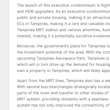
The launch of this executive condominium is high
and HDB upgraders. As an executive condominium,
public and private housing, making it an attractive
ECs in Tampines, making it a rare and valuable in
Tampines MRT station and various amenities, Aure
interest, making it a potentially lucrative investme
Moreover, the government’s plans for Tampines t
the investment potential of the area. With the co
upcoming Tampines Aerospace Park, Tampines is s
which will in turn drive up the demand for housing
own a property in Tampines, which will likely appre
Apart from the MRT lines, Tampines also has a wel
With several bus interchanges strategically locate
parts of the town and transfer to other modes of 
MRT system, providing residents with a seamless a
system has not only improved the connectivity of 