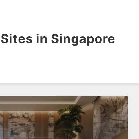
Sites in Singapore