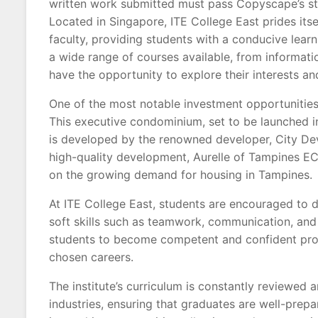
written work submitted must pass Copyscape’s st
Located in Singapore, ITE College East prides itsel
faculty, providing students with a conducive lea
a wide range of courses available, from informatio
have the opportunity to explore their interests and 
One of the most notable investment opportunities
This executive condominium, set to be launched i
is developed by the renowned developer, City Dev
high-quality development, Aurelle of Tampines EC 
on the growing demand for housing in Tampines.
At ITE College East, students are encouraged to de
soft skills such as teamwork, communication, and
students to become competent and confident profe
chosen careers.
The institute’s curriculum is constantly reviewe
industries, ensuring that graduates are well-prepar