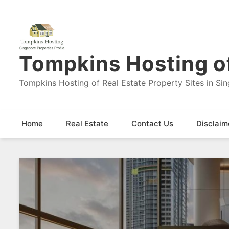
Tompkins Hosting of
Tompkins Hosting of Real Estate Property Sites in Si
Home
Real Estate
Contact Us
Disclaim