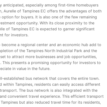
ly anticipated, especially among first-time homebuyers
 Aurelle of Tampines EC offers the advantages of both
 option for buyers. It is also one of the few remaining
vestment opportunity. With its close proximity to the
lle of Tampines EC is expected to garner significant
nt for investors.
o become a regional center and an economic hub add to
mpletion of the Tampines North Industrial Park and the
et to attract more businesses and job opportunities,
. This presents a promising opportunity for investors to
ciate in value in the future.
l-established bus network that covers the entire town.
d within Tampines, residents can easily access different
transport. The bus network is also integrated with the
nd convenient travel experience. This efficient transport
Tampines but also reduced travel time for its residents,