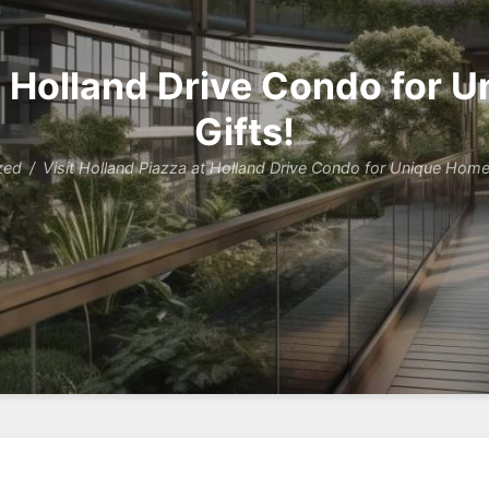
at Holland Drive Condo for
Gifts!
zed
Visit Holland Piazza at Holland Drive Condo for Unique Home