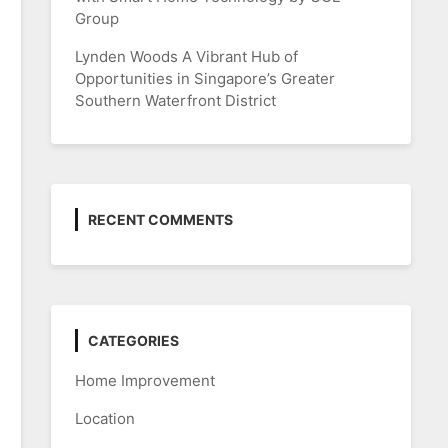
Group
Lynden Woods A Vibrant Hub of
Opportunities in Singapore’s Greater
Southern Waterfront District
RECENT COMMENTS
CATEGORIES
Home Improvement
Location