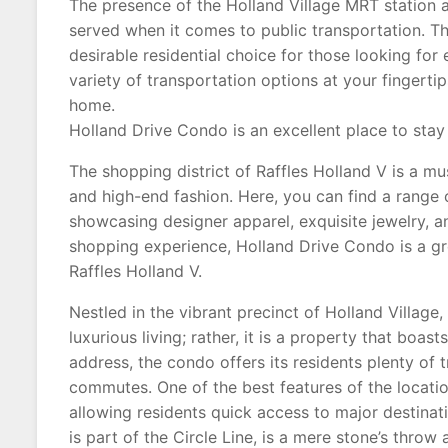
The presence of the Holland Village MRT station a
served when it comes to public transportation. Th
desirable residential choice for those looking fo
variety of transportation options at your fingerti
home.
Holland Drive Condo is an excellent place to stay 
The shopping district of Raffles Holland V is a mu
and high-end fashion. Here, you can find a range 
showcasing designer apparel, exquisite jewelry, an
shopping experience, Holland Drive Condo is a gre
Raffles Holland V.
Nestled in the vibrant precinct of Holland Village
luxurious living; rather, it is a property that boas
address, the condo offers its residents plenty of 
commutes. One of the best features of the location
allowing residents quick access to major destinat
is part of the Circle Line, is a mere stone’s thro