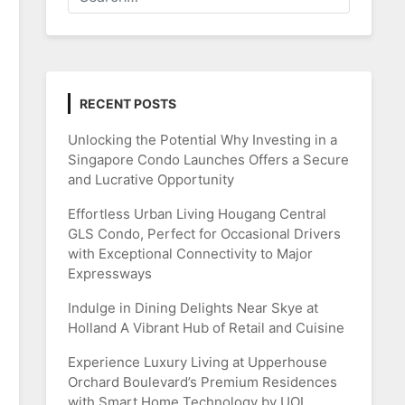
RECENT POSTS
Unlocking the Potential Why Investing in a
Singapore Condo Launches Offers a Secure
and Lucrative Opportunity
Effortless Urban Living Hougang Central
GLS Condo, Perfect for Occasional Drivers
with Exceptional Connectivity to Major
Expressways
Indulge in Dining Delights Near Skye at
Holland A Vibrant Hub of Retail and Cuisine
Experience Luxury Living at Upperhouse
Orchard Boulevard’s Premium Residences
with Smart Home Technology by UOL