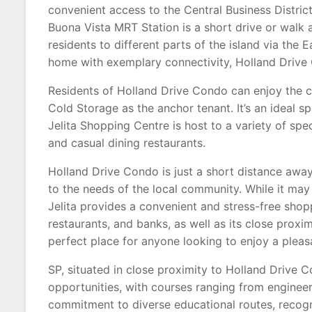
convenient access to the Central Business Distri
Buona Vista MRT Station is a short drive or walk 
residents to different parts of the island via the 
home with exemplary connectivity, Holland Drive 
Residents of Holland Drive Condo can enjoy the c
Cold Storage as the anchor tenant. It’s an ideal 
Jelita Shopping Centre is host to a variety of spe
and casual dining restaurants.
Holland Drive Condo is just a short distance away
to the needs of the local community. While it ma
Jelita provides a convenient and stress-free shop
restaurants, and banks, as well as its close proxi
perfect place for anyone looking to enjoy a plea
SP, situated in close proximity to Holland Drive 
opportunities, with courses ranging from engineer
commitment to diverse educational routes, recogni