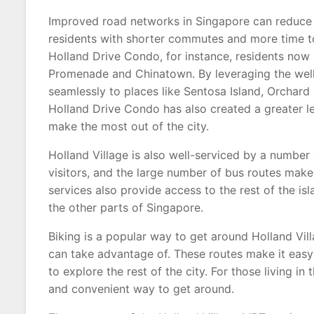
Improved road networks in Singapore can reduce t
residents with shorter commutes and more time to
Holland Drive Condo, for instance, residents now 
Promenade and Chinatown. By leveraging the well
seamlessly to places like Sentosa Island, Orchard 
Holland Drive Condo has also created a greater le
make the most out of the city.
Holland Village is also well-serviced by a number o
visitors, and the large number of bus routes make
services also provide access to the rest of the isl
the other parts of Singapore.
Biking is a popular way to get around Holland Villa
can take advantage of. These routes make it easy 
to explore the rest of the city. For those living i
and convenient way to get around.