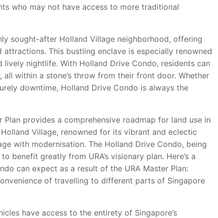
ents who may not have access to more traditional
hly sought-after Holland Village neighborhood, offering
 attractions. This bustling enclave is especially renowned
nd lively nightlife. With Holland Drive Condo, residents can
, all within a stone’s throw from their front door. Whether
eisurely downtime, Holland Drive Condo is always the
 Plan provides a comprehensive roadmap for land use in
Holland Village, renowned for its vibrant and eclectic
tage with modernisation. The Holland Drive Condo, being
 to benefit greatly from URA’s visionary plan. Here’s a
ondo can expect as a result of the URA Master Plan:
nvenience of travelling to different parts of Singapore
hicles have access to the entirety of Singapore’s