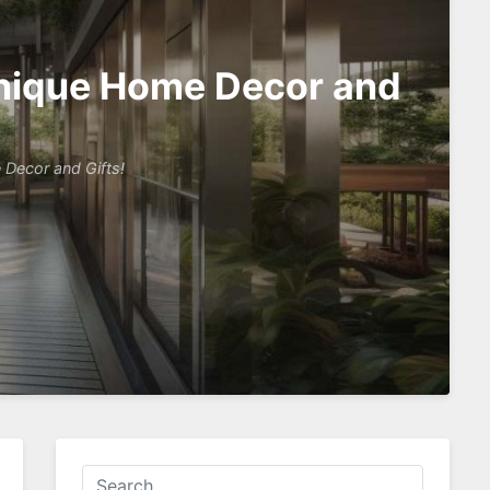
 Unique Home Decor and
 Decor and Gifts!