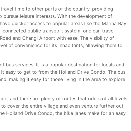
ravel time to other parts of the country, providing
 pursue leisure interests. With the development of
have quicker access to popular areas like the Marina Bay
-connected public transport system, one can travel
Road and Changi Airport with ease. The visibility of
vel of convenience for its inhabitants, allowing them to
f bus services. It is a popular destination for locals and
 it easy to get to from the Holland Drive Condo. The bus
and, making it easy for those living in the area to explore
ge, and there are plenty of routes that riders of all levels
to cover the entire village and even venture further out
n the Holland Drive Condo, the bike lanes make for an easy