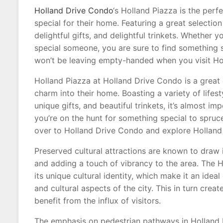
Holland Drive Condo
‘s Holland Piazza is the per
special for their home. Featuring a great selection
delightful gifts, and delightful trinkets. Whether
special someone, you are sure to find something 
won’t be leaving empty-handed when you visit Ho
Holland Piazza at Holland Drive Condo is a great 
charm into their home. Boasting a variety of lifes
unique gifts, and beautiful trinkets, it’s almost im
you’re on the hunt for something special to spru
over to Holland Drive Condo and explore Holland P
Preserved cultural attractions are known to draw i
and adding a touch of vibrancy to the area. The H
its unique cultural identity, which make it an ideal
and cultural aspects of the city. This in turn cre
benefit from the influx of visitors.
The emphasis on pedestrian pathways in Holland 