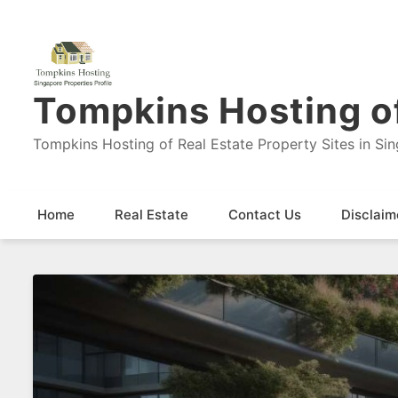
Tompkins Hosting of
Tompkins Hosting of Real Estate Property Sites in Si
Home
Real Estate
Contact Us
Disclaim