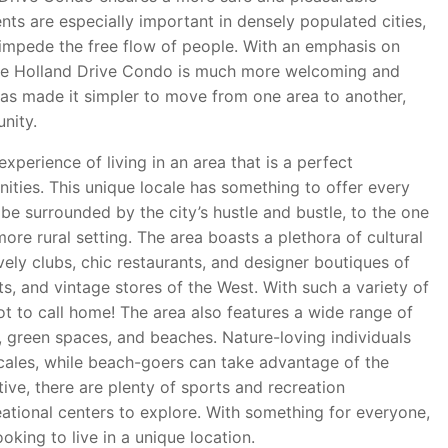
nts are especially important in densely populated cities,
mpede the free flow of people. With an emphasis on
the Holland Drive Condo is much more welcoming and
 has made it simpler to move from one area to another,
nity.
perience of living in an area that is a perfect
ies. This unique locale has something to offer every
be surrounded by the city’s hustle and bustle, to the one
re rural setting. The area boasts a plethora of cultural
vely clubs, chic restaurants, and designer boutiques of
ts, and vintage stores of the West. With such a variety of
pot to call home! The area also features a wide range of
ls, green spaces, and beaches. Nature-loving individuals
ocales, while beach-goers can take advantage of the
ive, there are plenty of sports and recreation
eational centers to explore. With something for everyone,
oking to live in a unique location.