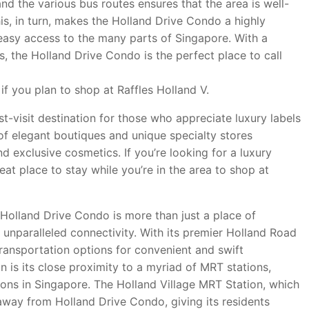
nd the various bus routes ensures that the area is well-
is, in turn, makes the Holland Drive Condo a highly
r easy access to the many parts of Singapore. With a
ps, the Holland Drive Condo is the perfect place to call
if you plan to shop at Raffles Holland V.
st-visit destination for those who appreciate luxury labels
of elegant boutiques and unique specialty stores
d exclusive cosmetics. If you’re looking for a luxury
at place to stay while you’re in the area to shop at
, Holland Drive Condo is more than just a place of
ts unparalleled connectivity. With its premier Holland Road
transportation options for convenient and swift
 is its close proximity to a myriad of MRT stations,
ions in Singapore. The Holland Village MRT Station, which
w away from Holland Drive Condo, giving its residents