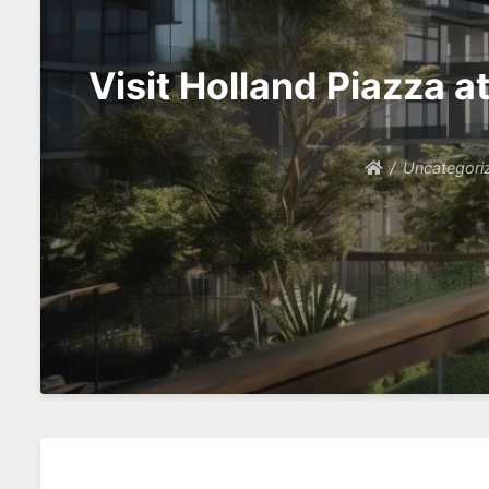
Visit Holland Piazza 
Uncategori