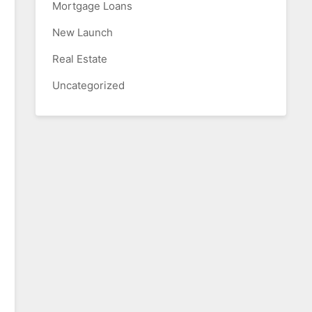
Mortgage Loans
New Launch
Real Estate
Uncategorized