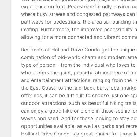
experience on foot. Pedestrian-friendly environme
where busy streets and congested pathways can i
pathways for pedestrians, the area surrounding 
inviting. Furthermore, the improved accessibility
allowing for a more connected and vibrant commu
Residents of Holland Drive Condo get the unique ex
combination of old-world charm and modern amenit
type of person – from the individual who loves to 
who prefers the quiet, peaceful atmosphere of a mo
and entertainment attractions, ranging from the li
the East Coast, to the laid-back bars, local marke
offerings, it can be difficult to choose just one s
outdoor attractions, such as beautiful hiking trai
can enjoy a good hike or picnic in these scenic l
waves and sand. And for those looking to stay act
opportunities available, as well as parks and recr
Holland Drive Condo is a great choice for those lo