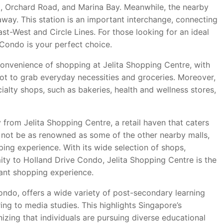
ct, Orchard Road, and Marina Bay. Meanwhile, the nearby
away. This station is an important interchange, connecting
East-West and Circle Lines. For those looking for an ideal
Condo is your perfect choice.
onvenience of shopping at Jelita Shopping Centre, with
spot to grab everyday necessities and groceries. Moreover,
cialty shops, such as bakeries, health and wellness stores,
 from Jelita Shopping Centre, a retail haven that caters
y not be as renowned as some of the other nearby malls,
ping experience. With its wide selection of shops,
mity to Holland Drive Condo, Jelita Shopping Centre is the
sant shopping experience.
Condo, offers a wide variety of post-secondary learning
ing to media studies. This highlights Singapore’s
zing that individuals are pursuing diverse educational