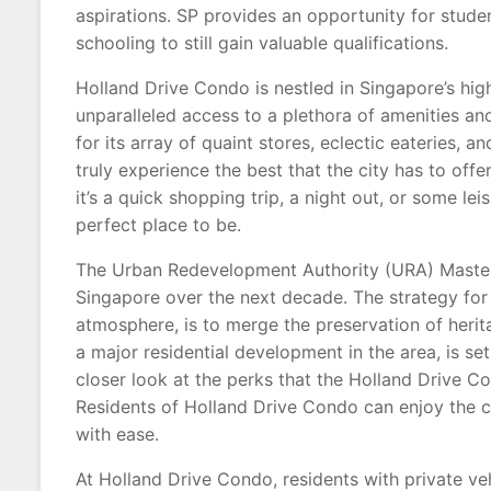
aspirations. SP provides an opportunity for stud
schooling to still gain valuable qualifications.
Holland Drive Condo is nestled in Singapore’s hig
unparalleled access to a plethora of amenities and
for its array of quaint stores, eclectic eateries, a
truly experience the best that the city has to offer
it’s a quick shopping trip, a night out, or some l
perfect place to be.
The Urban Redevelopment Authority (URA) Master
Singapore over the next decade. The strategy for 
atmosphere, is to merge the preservation of heri
a major residential development in the area, is set
closer look at the perks that the Holland Drive C
Residents of Holland Drive Condo can enjoy the co
with ease.
At Holland Drive Condo, residents with private ve