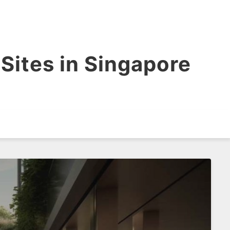
Sites in Singapore