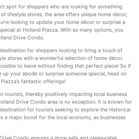
fect spot for shoppers who are looking for something
 of lifestyle stores, the area offers unique home décor,
 you’re looking to update your home décor or surprise a
special at Holland Piazza. With so many options, you
lland Drive Condo.
destination for shoppers looking to bring a touch of
tyle stores with a wonderful selection of home décor,
possible to leave without finding that perfect piece! So if
ce up your abode or surprise someone special, head on
iazza’s fantastic offerings!
n tourists, thereby positively impacting local business
olland Drive Condo area is no exception. It is known for
 destination for tourists seeking to explore the historical
ates a major boost for the local economy, as businesses
Drive Condo ensures a more safe and pleasurable