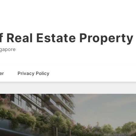
 Real Estate Property 
ngapore
er
Privacy Policy