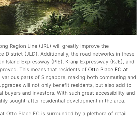
ng Region Line (JRL) will greatly improve the
 District (JLD). Additionally, the road networks in these
an Island Expressway (PIE), Kranji Expressway (KJE), and
proved. This means that residents of
Otto Place EC at
o various parts of Singapore, making both commuting and
pgrades will not only benefit residents, but also add to
l buyers and investors. With such great accessibility and
hly sought-after residential development in the area.
at Otto Place EC is surrounded by a plethora of retail