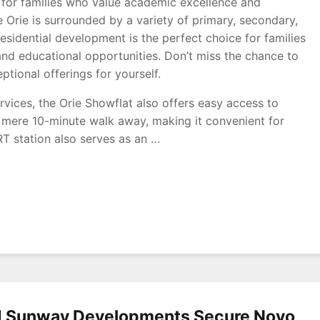
al for families who value academic excellence and
e Orie is surrounded by a variety of primary, secondary,
 residential development is the perfect choice for families
and educational opportunities. Don’t miss the chance to
tional offerings for yourself.
rvices, the Orie Showflat also offers easy access to
a mere 10-minute walk away, making it convenient for
T station also serves as an …
y
nd Sunway Developments Secure Novo