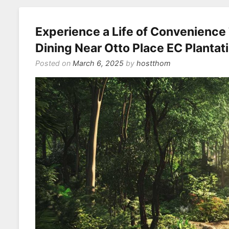
Experience a Life of Convenienc
Dining Near Otto Place EC Plantat
Posted on
March 6, 2025
by
hostthom