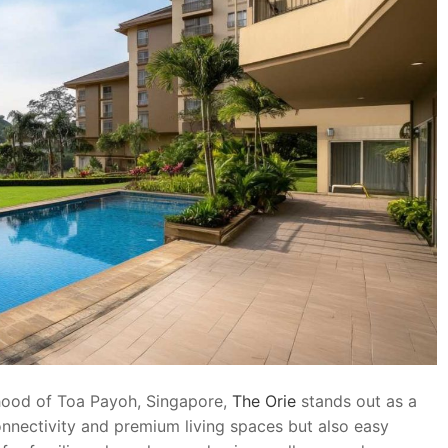
rhood of Toa Payoh, Singapore,
The Orie
stands out as a
connectivity and premium living spaces but also easy