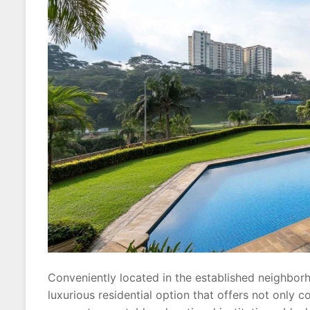
Conveniently located in the established neighbo
luxurious residential option that offers not only 