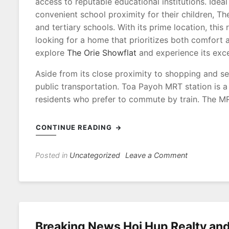
access to reputable educational institutions. Ide
convenient school proximity for their children, Th
and tertiary schools. With its prime location, this
looking for a home that prioritizes both comfort 
explore
The Orie Showflat
and experience its excep
Aside from its close proximity to shopping and se
public transportation. Toa Payoh MRT station is 
residents who prefer to commute by train. The MR
CONTINUE READING
on
Posted in
Uncategorized
Leave a Comment
Convenientl
Connected
The
Orie
Showflat’s
Breaking News Hoi Hup Realty a
Easy