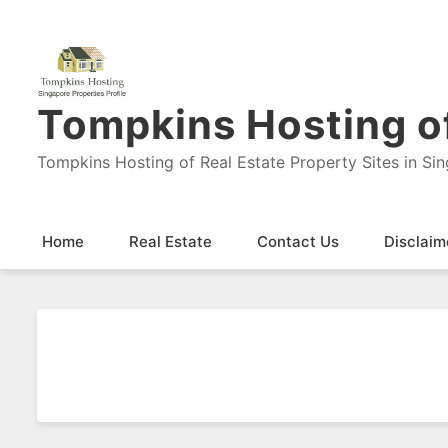
Tompkins Hosting of
Tompkins Hosting of Real Estate Property Sites in Si
Home
Real Estate
Contact Us
Disclaim