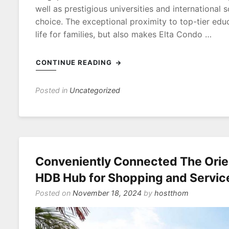
well as prestigious universities and international 
choice. The exceptional proximity to top-tier educ
life for families, but also makes Elta Condo …
CONTINUE READING
Posted in
Uncategorized
Conveniently Connected The Orie
HDB Hub for Shopping and Servic
Posted on
November 18, 2024
by
hostthom