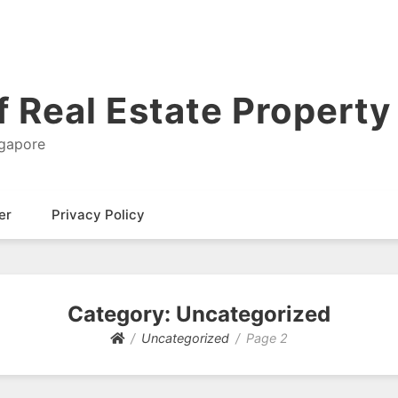
 Real Estate Property 
ngapore
er
Privacy Policy
Category: Uncategorized
Uncategorized
Page 2