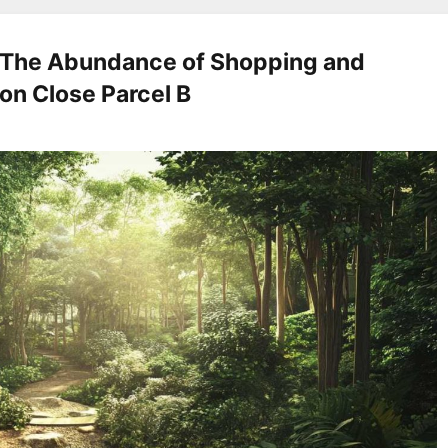
e The Abundance of Shopping and
ion Close Parcel B