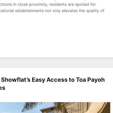
schools in close proximity, residents are spoiled for
ational establishments not only elevates the quality of
 Showflat’s Easy Access to Toa Payoh
es