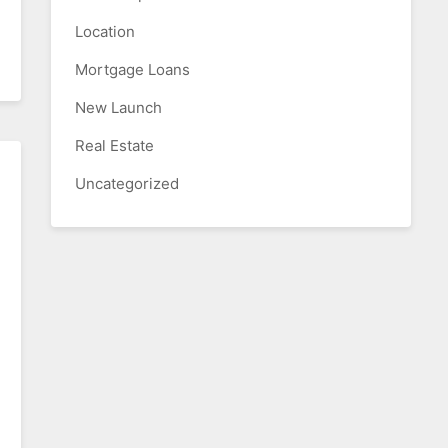
Location
Mortgage Loans
New Launch
Real Estate
Uncategorized