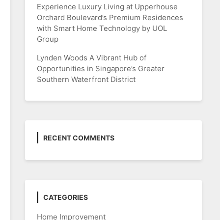
Experience Luxury Living at Upperhouse
Orchard Boulevard’s Premium Residences
with Smart Home Technology by UOL
Group
Lynden Woods A Vibrant Hub of
Opportunities in Singapore’s Greater
Southern Waterfront District
RECENT COMMENTS
CATEGORIES
Home Improvement