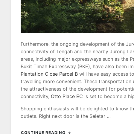
Furthermore, the ongoing development of the Juro
connectivity of Tengah and the nearby Jurong Lake
areas, including major expressways such as the P
Bukit Timah Expressway (BKE), have also been im
Plantation Close Parcel B
will have easy access t
travelling more convenient. These transportation u
the attractiveness of the development for potentia
connectivity,
Otto Place EC
is set to become a hig
Shopping enthusiasts will be delighted to know th
outlets. Right next door is the Seletar …
CONTINUE READING