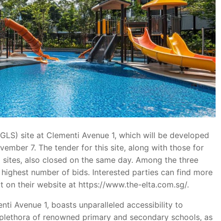
GLS) site at Clementi Avenue 1, which will be developed
ember 7. The tender for this site, along with those for
 sites, also closed on the same day. Among the three
 highest number of bids. Interested parties can find more
 on their website at https://www.the-elta.com.sg/.
nti Avenue 1, boasts unparalleled accessibility to
 a plethora of renowned primary and secondary schools, as