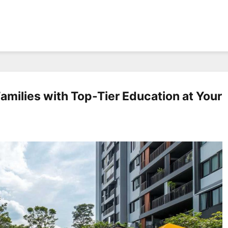
amilies with Top-Tier Education at Your