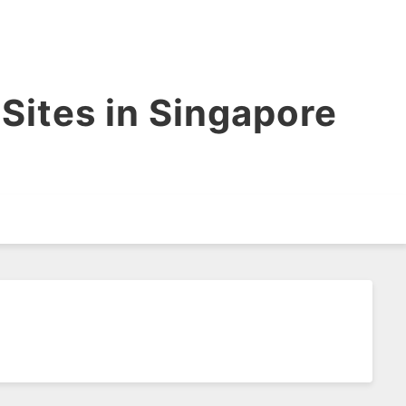
Sites in Singapore