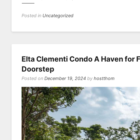
Posted in
Uncategorized
Elta Clementi Condo A Haven for F
Doorstep
Posted on
December 19, 2024
by
hostthom