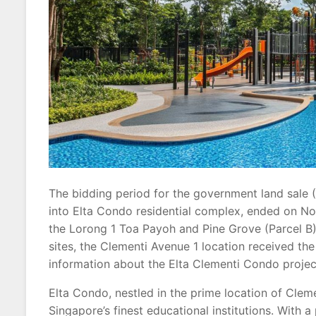
The bidding period for the government land sale (
into Elta Condo residential complex, ended on Nov
the Lorong 1 Toa Payoh and Pine Grove (Parcel B)
sites, the Clementi Avenue 1 location received the
information about the Elta Clementi Condo project
Elta Condo, nestled in the prime location of Cleme
Singapore’s finest educational institutions. With