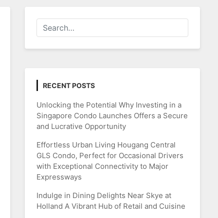
RECENT POSTS
Unlocking the Potential Why Investing in a
Singapore Condo Launches Offers a Secure
and Lucrative Opportunity
Effortless Urban Living Hougang Central
GLS Condo, Perfect for Occasional Drivers
with Exceptional Connectivity to Major
Expressways
Indulge in Dining Delights Near Skye at
Holland A Vibrant Hub of Retail and Cuisine